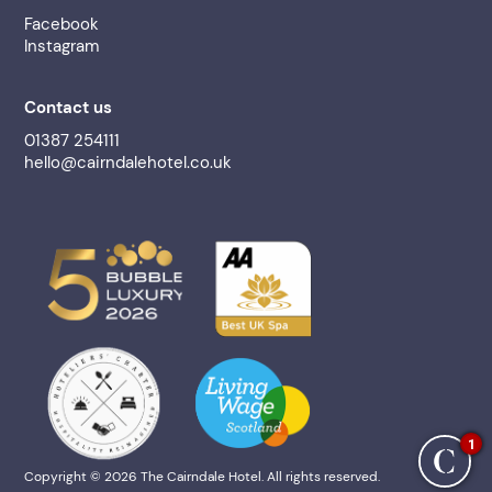
Facebook
Instagram
Contact us
01387 254111
hello@cairndalehotel.co.uk
1
Copyright © 2026 The Cairndale Hotel. All rights reserved.