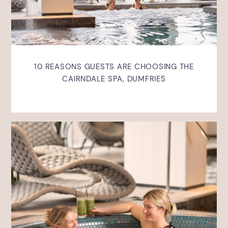
10 REASONS GUESTS ARE CHOOSING THE
CAIRNDALE SPA, DUMFRIES