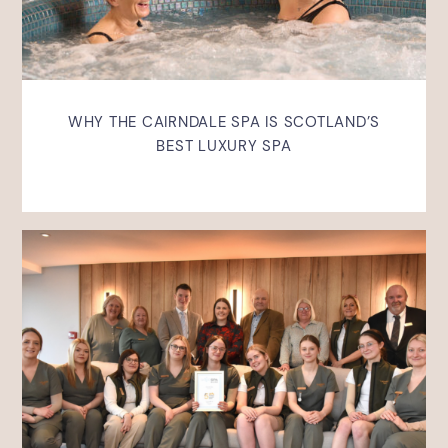
WHY THE CAIRNDALE SPA IS SCOTLAND’S
BEST LUXURY SPA