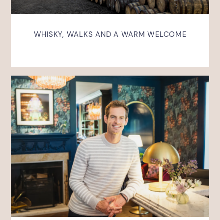
WHISKY, WALKS AND A WARM WELCOME