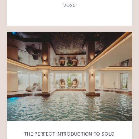
2025
THE PERFECT INTRODUCTION TO SOLO