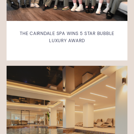
THE CAIRNDALE SPA WINS 5 STAR BUBBLE
LUXURY AWARD