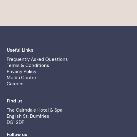
Useful Links
Frequently Asked Questions
Terms & Conditions
Privacy Policy
Media Centre
Careers
Find us
The Cairndale Hotel & Spa
English St, Dumfries
DG1 2DF
Follow us