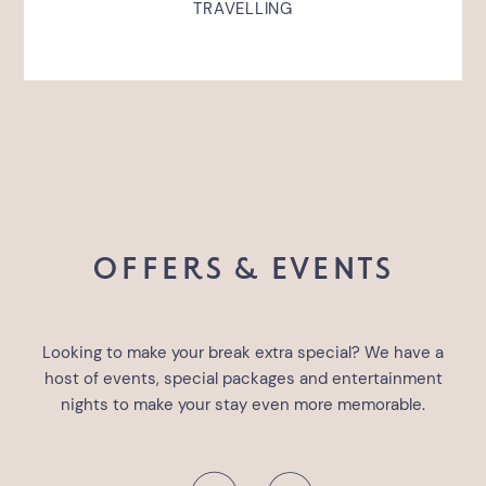
TRAVELLING
OFFERS & EVENTS
Looking to make your break extra special? We have a
host of events, special packages and entertainment
nights to make your stay even more memorable.