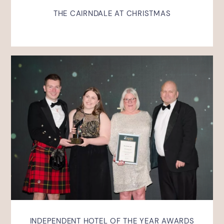
THE CAIRNDALE AT CHRISTMAS
INDEPENDENT HOTEL OF THE YEAR AWARDS