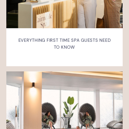
EVERYTHING FIRST TIME SPA GUESTS NEED
TO KNOW