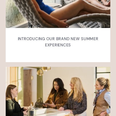
INTRODUCING OUR BRAND NEW SUMMER
EXPERIENCES