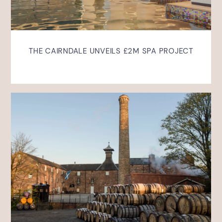
THE CAIRNDALE UNVEILS £2M SPA PROJECT