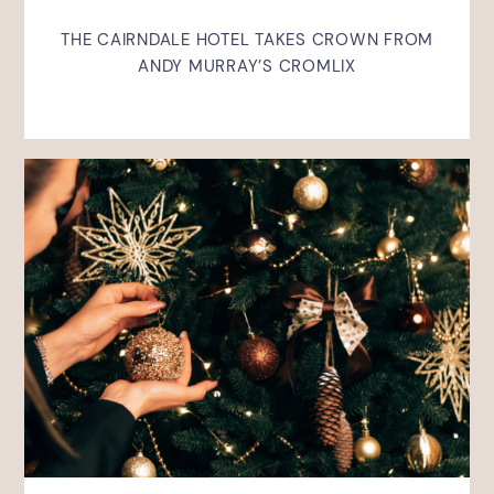
THE CAIRNDALE HOTEL TAKES CROWN FROM
ANDY MURRAY’S CROMLIX