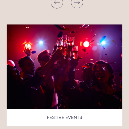
FESTIVE EVENTS