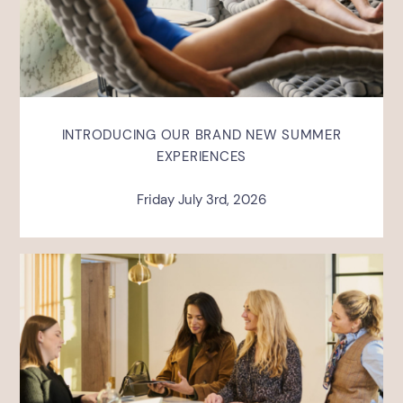
INTRODUCING OUR BRAND NEW SUMMER
EXPERIENCES
Friday July 3rd, 2026