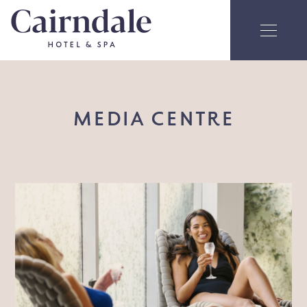
MEDIA CENTRE