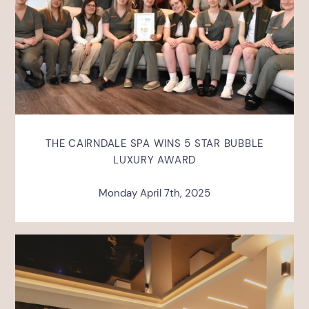
THE CAIRNDALE SPA WINS 5 STAR BUBBLE
LUXURY AWARD
Monday April 7th, 2025