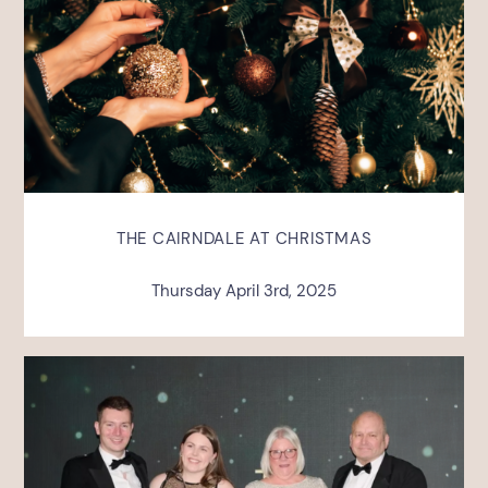
THE CAIRNDALE AT CHRISTMAS
Thursday April 3rd, 2025