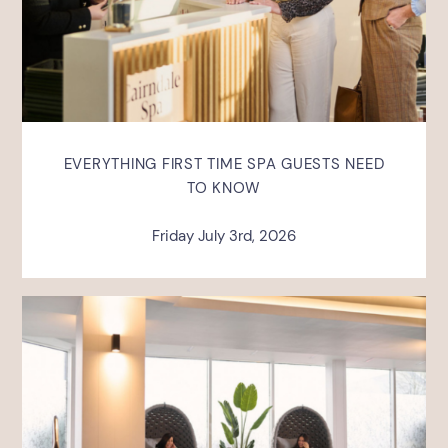
EVERYTHING FIRST TIME SPA GUESTS NEED
TO KNOW
Friday July 3rd, 2026