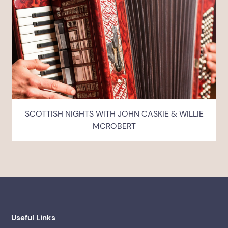
SCOTTISH NIGHTS WITH JOHN CASKIE & WILLIE
MCROBERT
Useful Links