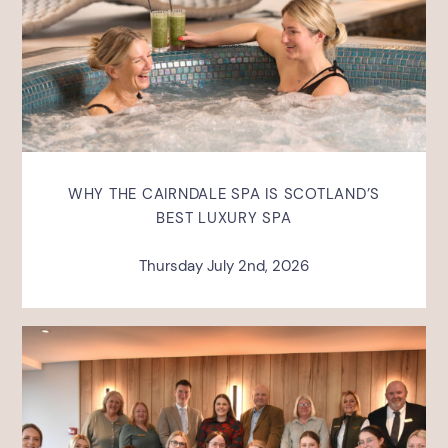
WHY THE CAIRNDALE SPA IS SCOTLAND’S
BEST LUXURY SPA
Thursday July 2nd, 2026