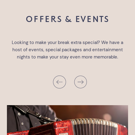
OFFERS & EVENTS
Looking to make your break extra special? We have a
host of events, special packages and entertainment
nights to make your stay even more memorable.