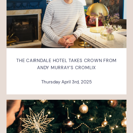
THE CAIRNDALE HOTEL TAKES CROWN FROM
ANDY MURRAY’S CROMLIX
Thursday April 3rd, 2025