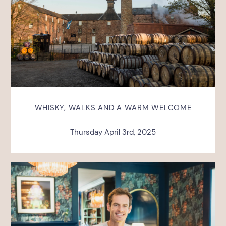
WHISKY, WALKS AND A WARM WELCOME
Thursday April 3rd, 2025