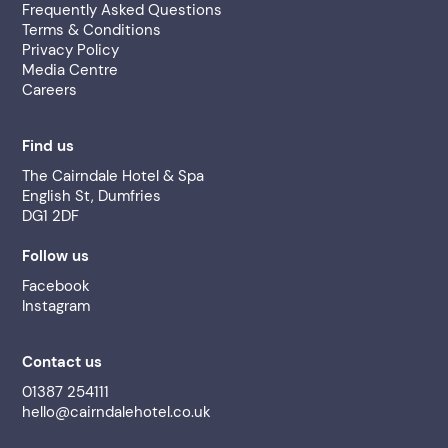
Frequently Asked Questions
Terms & Conditions
Privacy Policy
Media Centre
Careers
Find us
The Cairndale Hotel & Spa
English St, Dumfries
DG1 2DF
Follow us
Facebook
Instagram
Contact us
01387 254111
hello@cairndalehotel.co.uk