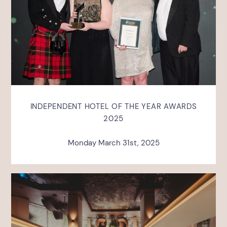
INDEPENDENT HOTEL OF THE YEAR AWARDS
2025
Monday March 31st, 2025