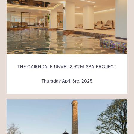
THE CAIRNDALE UNVEILS £2M SPA PROJECT
Thursday April 3rd, 2025