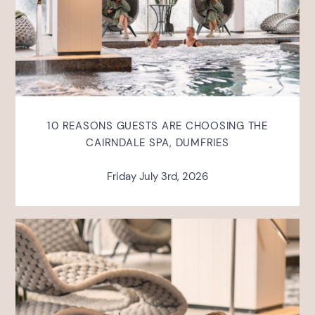
10 REASONS GUESTS ARE CHOOSING THE
CAIRNDALE SPA, DUMFRIES
Friday July 3rd, 2026