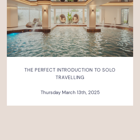
THE PERFECT INTRODUCTION TO SOLO
TRAVELLING
Thursday March 13th, 2025