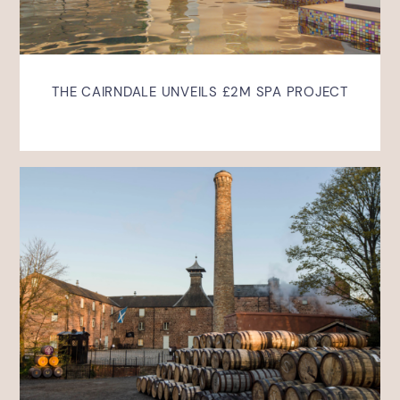
THE CAIRNDALE UNVEILS £2M SPA PROJECT