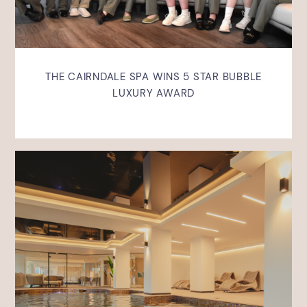
THE CAIRNDALE SPA WINS 5 STAR BUBBLE
LUXURY AWARD