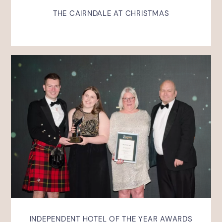
THE CAIRNDALE AT CHRISTMAS
INDEPENDENT HOTEL OF THE YEAR AWARDS