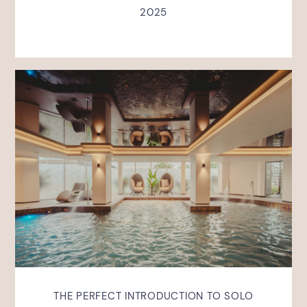
2025
THE PERFECT INTRODUCTION TO SOLO