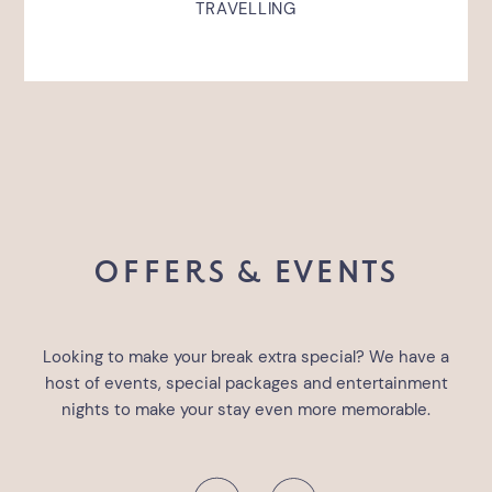
TRAVELLING
OFFERS & EVENTS
Looking to make your break extra special? We have a
host of events, special packages and entertainment
nights to make your stay even more memorable.