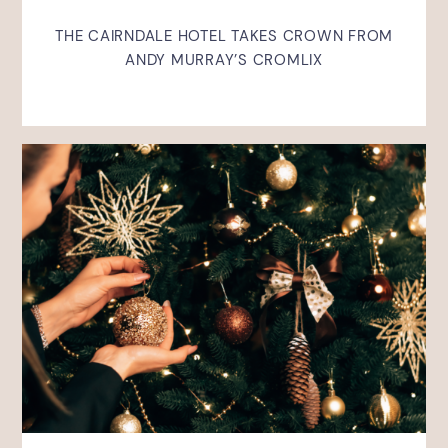
THE CAIRNDALE HOTEL TAKES CROWN FROM
ANDY MURRAY’S CROMLIX