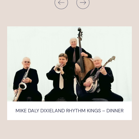
MIKE DALY DIXIELAND RHYTHM KINGS – DINNER