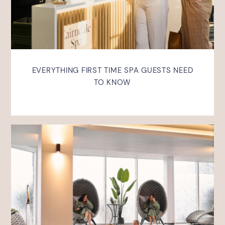
EVERYTHING FIRST TIME SPA GUESTS NEED
TO KNOW