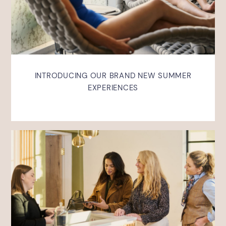
INTRODUCING OUR BRAND NEW SUMMER
EXPERIENCES