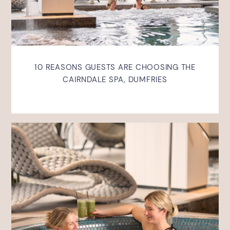
10 REASONS GUESTS ARE CHOOSING THE
CAIRNDALE SPA, DUMFRIES