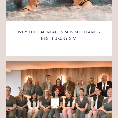
WHY THE CAIRNDALE SPA IS SCOTLAND’S
BEST LUXURY SPA