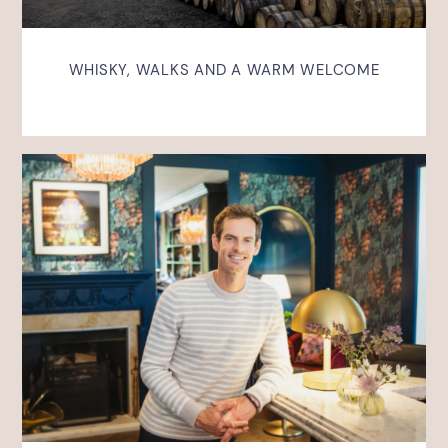
WHISKY, WALKS AND A WARM WELCOME