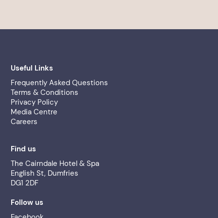
Useful Links
Frequently Asked Questions
Terms & Conditions
Privacy Policy
Media Centre
Careers
Find us
The Cairndale Hotel & Spa
English St, Dumfries
DG1 2DF
Follow us
Facebook