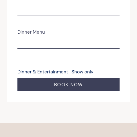
Dinner Menu
Dinner & Entertainment | Show only
BOOK NOW