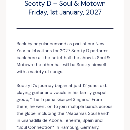
Scotty D – Soul & Motown
Friday, 1st January, 2027
Back by popular demand as part of our New
Year celebrations for 2027 Scotty D performs
back here at the hotel, half the show is Soul &
Motown the other half will be Scotty himself
with a variety of songs.
Scotty D’s journey began at just 12 years old,
playing guitar and vocals in his family gospel
group, “The Imperial Gospel Singers.” From
there, he went on to join multiple bands across
the globe, including the “Alabamas Soul Band”
in Granadilla de Abona, Tenerife, Spain and
“Soul Connection” in Hamburg, Germany.