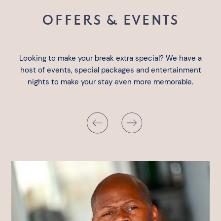
OFFERS & EVENTS
Looking to make your break extra special? We have a
host of events, special packages and entertainment
nights to make your stay even more memorable.