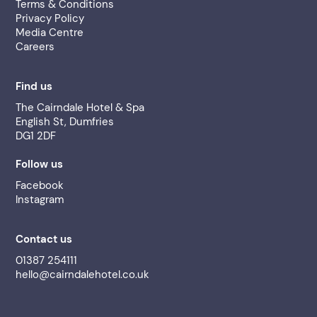
Terms & Conditions
Privacy Policy
Media Centre
Careers
Find us
The Cairndale Hotel & Spa
English St, Dumfries
DG1 2DF
Follow us
Facebook
Instagram
Contact us
01387 254111
hello@cairndalehotel.co.uk