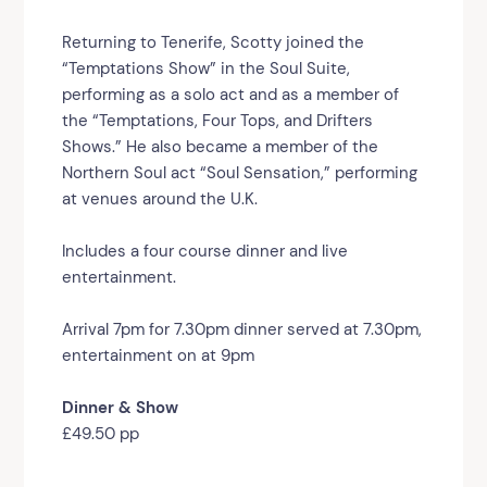
Returning to Tenerife, Scotty joined the
“Temptations Show” in the Soul Suite,
performing as a solo act and as a member of
the “Temptations, Four Tops, and Drifters
Shows.” He also became a member of the
Northern Soul act “Soul Sensation,” performing
at venues around the U.K.
Includes a four course dinner and live
entertainment.
Arrival 7pm for 7.30pm dinner served at 7.30pm,
entertainment on at 9pm
Dinner & Show
£49.50 pp