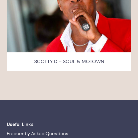
SCOTTY D – SOUL & MOTOWN
Useful Links
Frequently Asked Questions