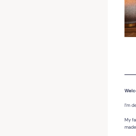
Welc
I’m d
My fa
made 