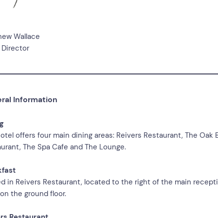
hew Wallace
 Director
ral Information
ng
otel offers four main dining areas: Reivers Restaurant, The Oak 
urant, The Spa Cafe and The Lounge.
kfast
d in Reivers Restaurant, located to the right of the main recept
on the ground floor.
rs Restaurant