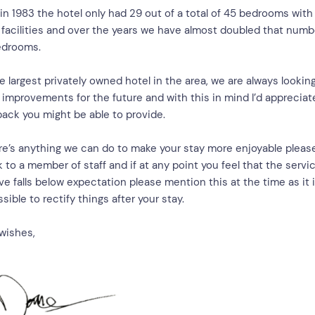
in 1983 the hotel only had 29 out of a total of 45 bedrooms with
 facilities and over the years we have almost doubled that numb
edrooms.
e largest privately owned hotel in the area, we are always looking
improvements for the future and with this in mind I’d appreciat
ack you might be able to provide.
ere’s anything we can do to make your stay more enjoyable pleas
 to a member of staff and if at any point you feel that the servi
ve falls below expectation please mention this at the time as it 
sible to rectify things after your stay.
wishes,