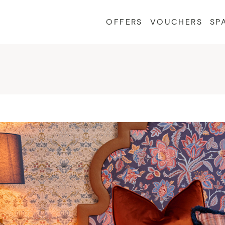
OFFERS
VOUCHERS
SP