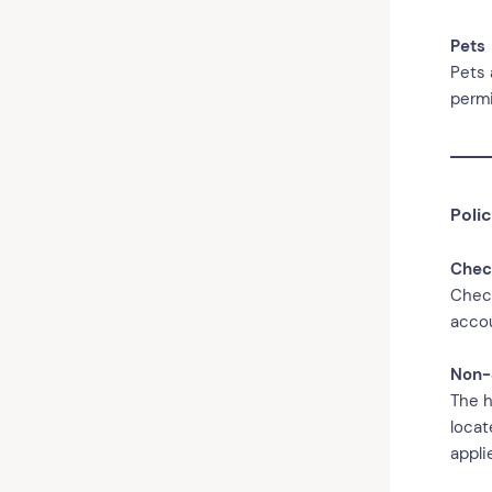
Pets
Pets 
permi
Polic
Chec
Check
accou
Non-
The h
locat
appli