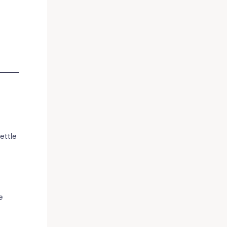
ettle
e