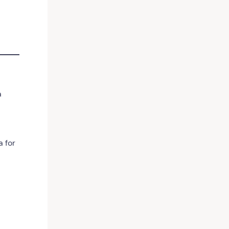
a
 for