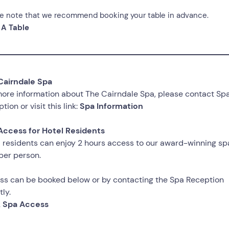
e note that we recommend booking your table in advance.
 A Table
Cairndale Spa
ore information about The Cairndale Spa, please contact Sp
tion or visit this link:
Spa Information
Access for Hotel Residents
 residents can enjoy 2 hours access to our award-winning spa
per person.
ss can be booked below or by contacting the Spa Reception
tly.
 Spa Access