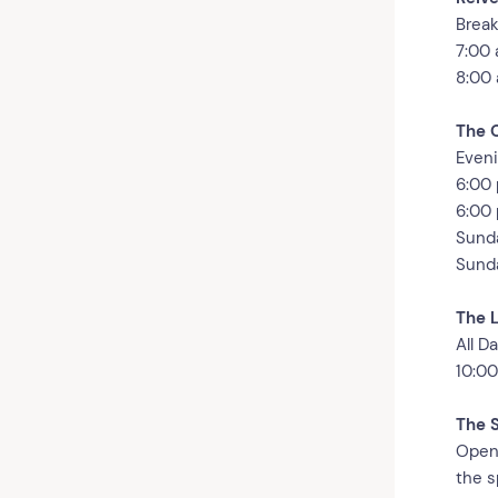
Break
7:00 
8:00 
The 
Eveni
6:00 
6:00 
Sunda
Sunda
The 
All D
10:00
The 
Open 
the s