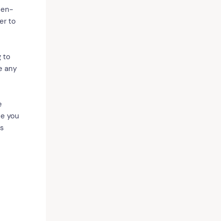
 en-
er to
 to
e any
e
ce you
is