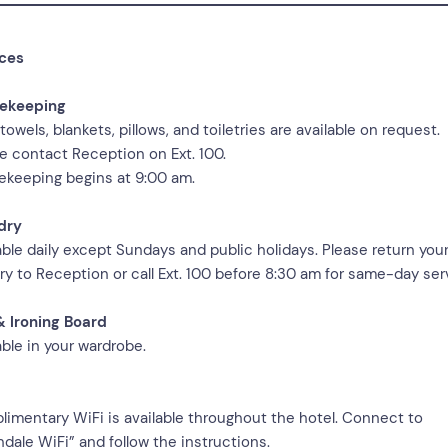
ices
ekeeping
 towels, blankets, pillows, and toiletries are available on request.
e contact Reception on Ext. 100.
keeping begins at 9:00 am.
dry
able daily except Sundays and public holidays. Please return you
ry to Reception or call Ext. 100 before 8:30 am for same-day ser
& Ironing Board
able in your wardrobe.
imentary WiFi is available throughout the hotel. Connect to
ndale WiFi” and follow the instructions.