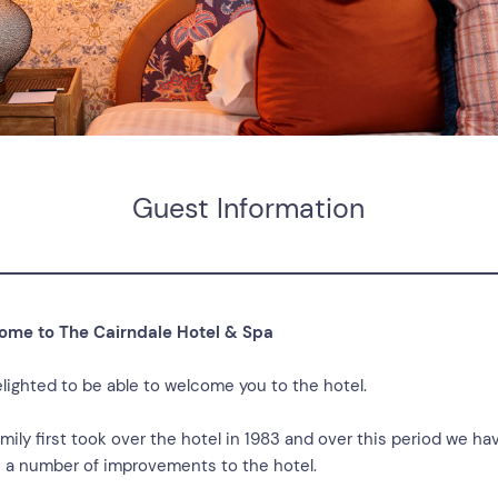
Guest Information
ome to The Cairndale Hotel & Spa
elighted to be able to welcome you to the hotel.
mily first took over the hotel in 1983 and over this period we ha
a number of improvements to the hotel.