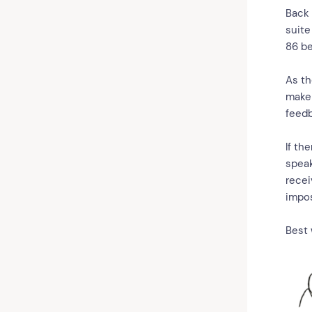
Back 
suite
86 b
As th
make 
feedb
If th
speak
recei
impos
Best 