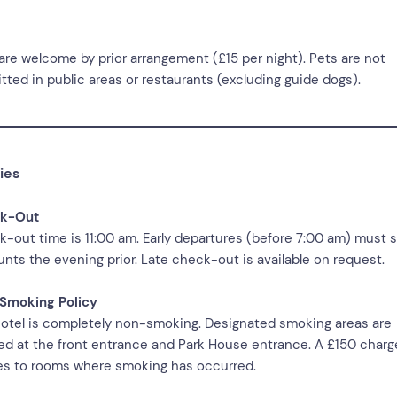
are welcome by prior arrangement (£15 per night). Pets are not
tted in public areas or restaurants (excluding guide dogs).
ies
k-Out
-out time is 11:00 am. Early departures (before 7:00 am) must s
nts the evening prior. Late check-out is available on request.
Smoking Policy
otel is completely non-smoking. Designated smoking areas are
ed at the front entrance and Park House entrance. A £150 charg
es to rooms where smoking has occurred.