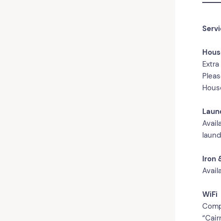
Serv
Hous
Extra
Pleas
House
Laun
Avail
laund
Iron 
Avail
WiFi
Compl
“Cair