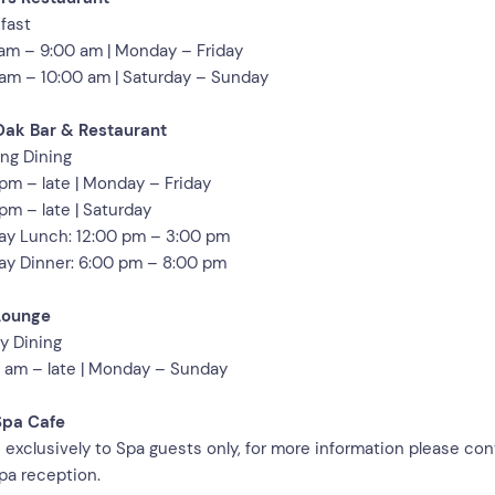
fast
am – 9:00 am | Monday – Friday
am – 10:00 am | Saturday – Sunday
Oak Bar & Restaurant
ng Dining
pm – late | Monday – Friday
pm – late | Saturday
y Lunch: 12:00 pm – 3:00 pm
y Dinner: 6:00 pm – 8:00 pm
Lounge
ay Dining
 am – late | Monday – Sunday
Spa Cafe
exclusively to Spa guests only, for more information please con
pa reception.