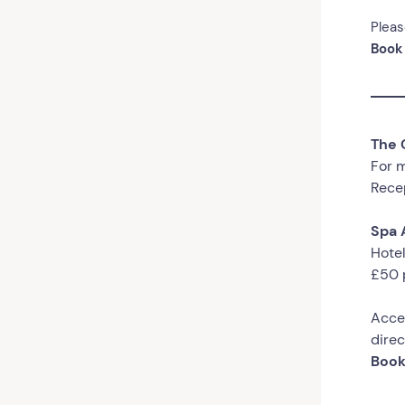
Pleas
Book
The 
For m
Recep
Spa 
Hotel
£50 
Acce
direc
Book