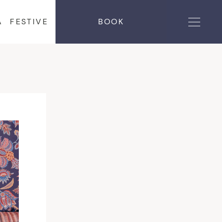
A
FESTIVE
BOOK