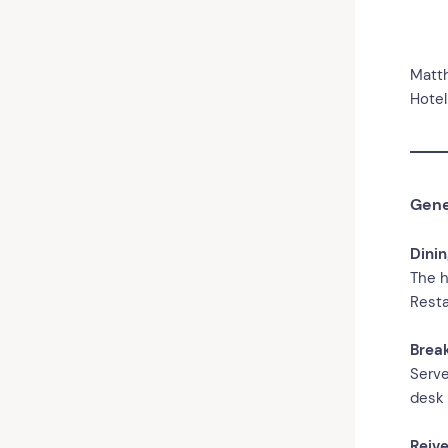
Matt
Hotel
Gene
Dini
The h
Resta
Brea
Serve
desk 
Reive